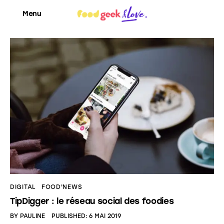
Menu
Food’News
Food’Com
Food’Art
Food’Event
Food’Life
DIGITAL
FOOD'NEWS
TipDigger : le réseau social des foodies
BY
PAULINE
PUBLISHED:
6 MAI 2019