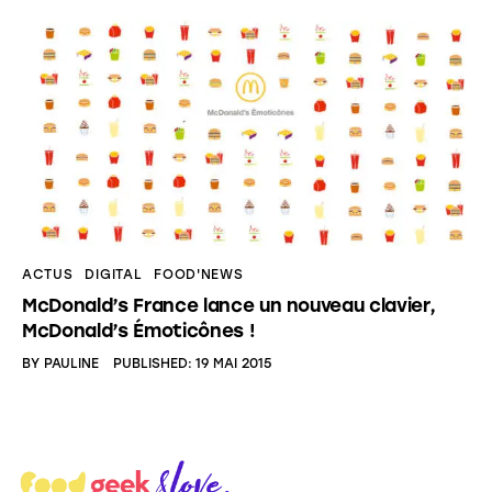
ACTUS
DIGITAL
FOOD'NEWS
McDonald’s France lance un nouveau clavier,
McDonald’s Émoticônes !
BY
PAULINE
PUBLISHED:
19 MAI 2015